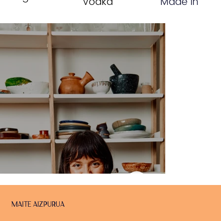
Vodka
Made In
Maite Aizpurua