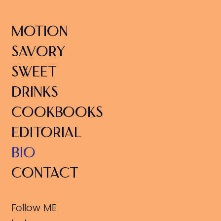
MOTION
SAVORY
SWEET
DRINKS
COOKBOOKS
EDITORIAL
BIO
CONTACT
Follow ME