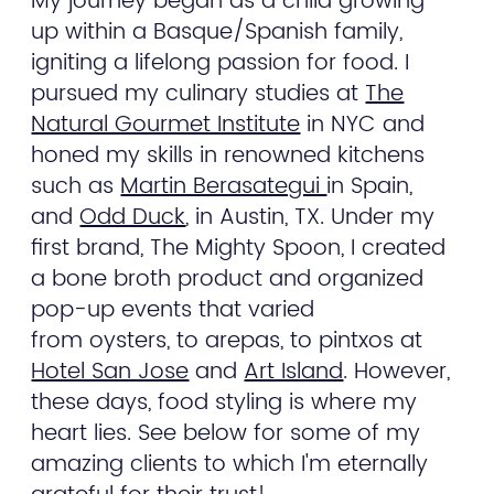
My journey began as a child growing
up within a Basque/Spanish family,
igniting a lifelong passion for food. I
pursued my culinary studies at
The
Natural Gourmet Institute
in NYC and
honed my skills in renowned kitchens
such as
Martin Berasategui
in Spain,
and
Odd Duck
, in Austin, TX. Under my
first brand, The Mighty Spoon, I created
a bone broth product and organized
pop-up events that varied
from oysters, to arepas, to pintxos at
Hotel San Jose
and
Art Island
. However,
these days, food styling is where my
heart lies. See below for some of my
amazing clients to which I'm eternally