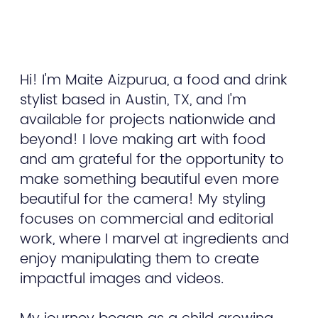
Hi! I'm Maite Aizpurua, a food and drink
stylist based in Austin, TX, and I'm
available for projects nationwide and
beyond! I love making art with food
and am grateful for the opportunity to
make something beautiful even more
beautiful for the camera! My styling
focuses on commercial and editorial
work, where I marvel at ingredients and
enjoy manipulating them to create
impactful images and videos.