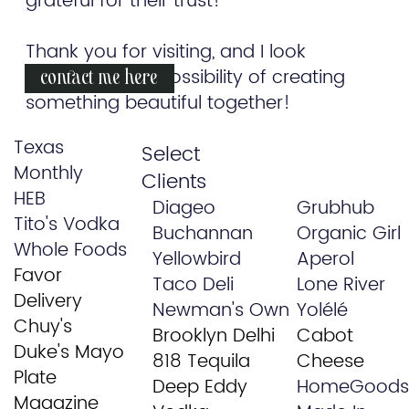
grateful for their trust!
Thank you for visiting, and I look
forward to the possibility of creating
contact me here
something beautiful together!
Texas
Select
Monthly
Clients
HEB
Diageo
Grubhub
Tito's Vodka
Buchannan
Organic Girl
Whole Foods
Yellowbird
Aperol
Favor
Taco Deli
Lone River
Delivery
Newman's Own
Yolélé
Chuy's
Brooklyn Delhi
Cabot
Duke's Mayo
818 Tequila
Cheese
Plate
Deep Eddy
HomeGoods
Magazine