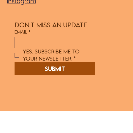
Instagram
Don't Miss an Update
Email
*
Yes, subscribe me to 
your newsletter.
*
Submit