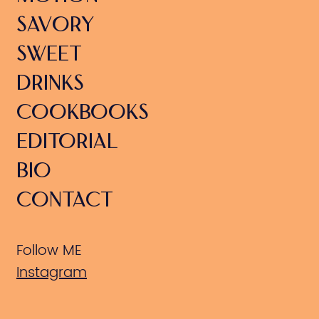
SAVORY
SWEET
DRINKS
COOKBOOKS
EDITORIAL
BIO
CONTACT
Follow ME
Instagram