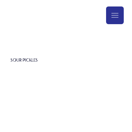
Sour Pickles