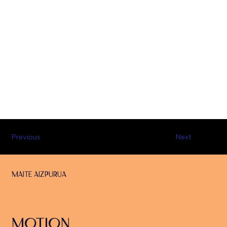
Previous
Next
Maite Aizpurua
MOTION